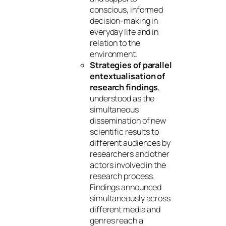
conscious, informed
decision-making in
everyday life and in
relation to the
environment.
Strategies of parallel
entextualisation of
research findings
,
understood as the
simultaneous
dissemination of new
scientific results to
different audiences by
researchers and other
actors involved in the
research process.
Findings announced
simultaneously across
different media and
genres reach a