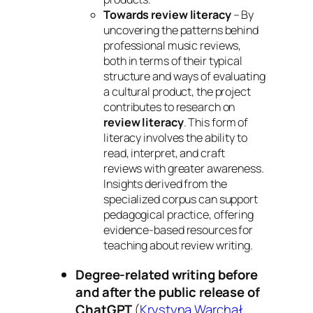
Towards review literacy
– By
uncovering the patterns behind
professional music reviews,
both in terms of their typical
structure and ways of evaluating
a cultural product, the project
contributes to research on
review literacy
. This form of
literacy involves the ability to
read, interpret, and craft
reviews with greater awareness.
Insights derived from the
specialized corpus can support
pedagogical practice, offering
evidence‑based resources for
teaching about review writing.
Degree-related writing before
and after the public release of
ChatGPT
(
Krystyna Warchał