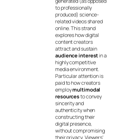
generated (as opposed
to professionally
produced) science-
related videos shared
online. This strand
explores how digital
content creators
attract and sustain
audience interest
in a
highly competitive
media environment.
Particular attention is
paid to how creators
employ
multimodal
resources
to convey
sincerity and
authenticity when
constructing their
digital presence,
without compromising
their privacy. Viewers’