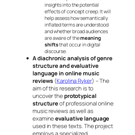
insights into the potential
effects of concept creep. It will
help assess how semantically
inflated terms are understood
and whether broad audiences
are aware of the
meaning
shifts
that occur in digital
discourse.
A diachronic analysis of genre
structure and evaluative
language in online music
reviews
(
Karolina Ryker
) – The
aim of this research is to
uncover the
prototypical
structure
of professional online
music reviews as well as
examine
evaluative language
used in these texts. The project
employs a specialized