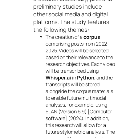
preliminary studies include
other social media and digital
platforms. The study features
the following themes:
The creation of a
corpus
comprising posts from 2022-
2025. Videos will be selected
based on their relevance to the
research objectives. Each video
will be transcribed using
Whisper.ai
in
Python
, and the
transcripts will be stored
alongside the corpus materials
to enable future multimodal
analyses, for example, using
ELAN (Version 6.9) [Computer
software] (2024). In addition,
this research will allow for a
future stylometric analysis. The