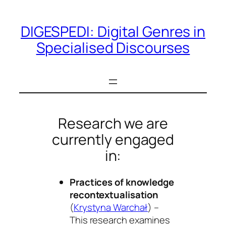
Skip
to
DIGESPEDI: Digital Genres in
content
Specialised Discourses
Research we are
currently engaged
in:
Practices of knowledge
recontextualisation
(
Krystyna Warchał
) –
This research examines