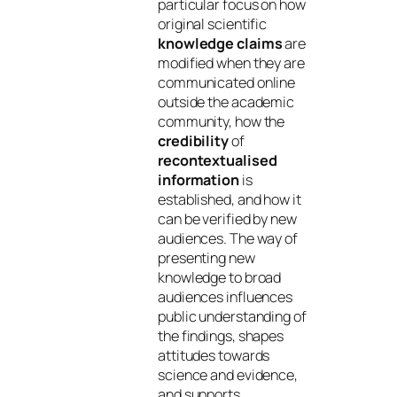
particular focus on how
original scientific
knowledge claims
are
modified when they are
communicated online
outside the academic
community, how the
credibility
of
recontextualised
information
is
established, and how it
can be verified by new
audiences. The way of
presenting new
knowledge to broad
audiences influences
public understanding of
the findings, shapes
attitudes towards
science and evidence,
and supports