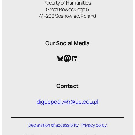
Faculty of Humanities
Grota Roweckiego 5
41-200 Sosnowiec, Poland
Our Social Media
Bluesky
Mastodon
LinkedIn
Contact
digespedi.wh@us.edu.pl
Declaration of accessibility
|
Privacy policy