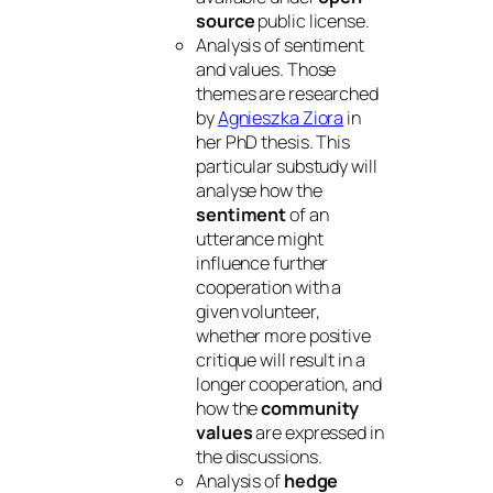
source
public license.
Analysis of sentiment
and values. Those
themes are researched
by
Agnieszka Ziora
in
her PhD thesis. This
particular substudy will
analyse how the
sentiment
of an
utterance might
influence further
cooperation with a
given volunteer,
whether more positive
critique will result in a
longer cooperation, and
how the
community
values
are expressed in
the discussions.
Analysis of
hedge