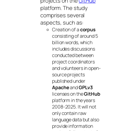
projects on the
GitHub
platform. The study
comprises several
aspects, such as:
Creation of a
corpus
consisting of around 5
billion words, which
includes discussions
conducted between
project coordinators
and volunteers in open-
source projects
published under
Apache
and
GPLv3
licenses on the
GitHub
platform in the years
2008-2025. It will not
only contain raw
language data but also
provide information