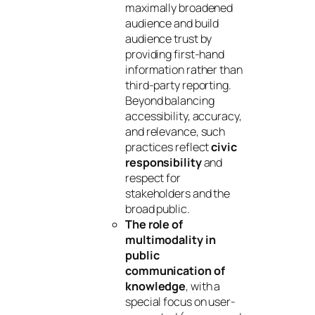
maximally broadened
audience and build
audience trust by
providing first-hand
information rather than
third-party reporting.
Beyond balancing
accessibility, accuracy,
and relevance, such
practices reflect
civic
responsibility
and
respect for
stakeholders and the
broad public.
The role of
multimodality in
public
communication of
knowledge
, with a
special focus on user-