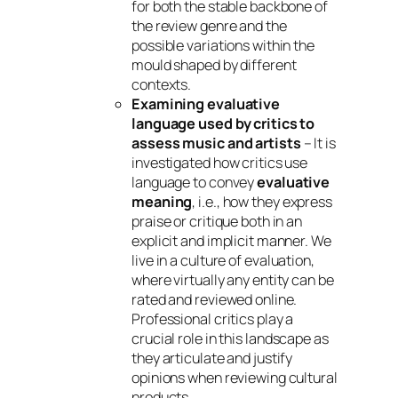
for both the stable backbone of
the review genre and the
possible variations within the
mould shaped by different
contexts.
Examining evaluative
language used by critics to
assess music and artists
– It is
investigated how critics use
language to convey
evaluative
meaning
, i.e., how they express
praise or critique both in an
explicit and implicit manner. We
live in a culture of evaluation,
where virtually any entity can be
rated and reviewed online.
Professional critics play a
crucial role in this landscape as
they articulate and justify
opinions when reviewing cultural
products.