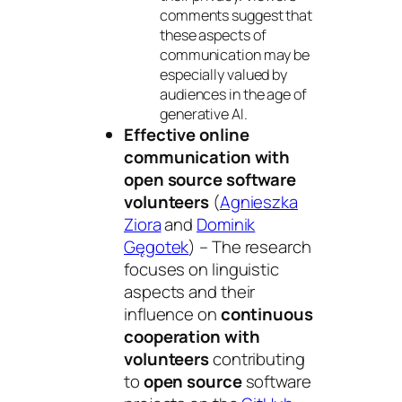
comments suggest that
these aspects of
communication may be
especially valued by
audiences in the age of
generative AI.
Effective online
communication with
open source software
volunteers
(
Agnieszka
Ziora
and
Dominik
Gęgotek
) – The research
focuses on linguistic
aspects and their
influence on
continuous
cooperation with
volunteers
contributing
to
open source
software