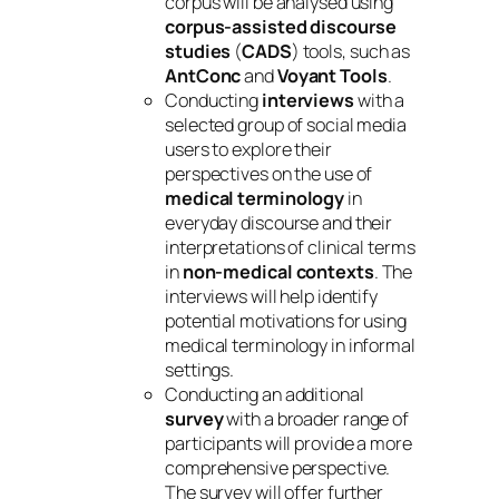
corpus will be analysed using
corpus-assisted discourse
studies
(
CADS
) tools, such as
AntConc
and
Voyant Tools
.
Conducting
interviews
with a
selected group of social media
users to explore their
perspectives on the use of
medical terminology
in
everyday discourse and their
interpretations of clinical terms
in
non-medical contexts
. The
interviews will help identify
potential motivations for using
medical terminology in informal
settings.
Conducting an additional
survey
with a broader range of
participants will provide a more
comprehensive perspective.
The survey will offer further