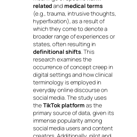
related
and
medical terms
(e.g., trauma, intrusive thoughts,
hyperfixation), as a result of
which they come to denote a
broader range of experiences or
states, often resulting in
definitional shifts
. This
research examines the
occurrence of concept creep in
digital settings and how clinical
terminology is employed in
everyday online discourse on
social media. The study uses
the
TikTok platform
as the
primary source of data, given its
immense popularity among
social media users and content
creators. Additionally, pilot and