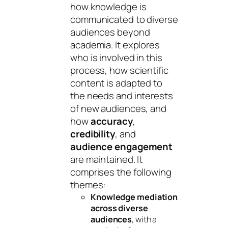
how knowledge is
communicated to diverse
audiences beyond
academia. It explores
who is involved in this
process, how scientific
content is adapted to
the needs and interests
of new audiences, and
how
accuracy
,
credibility
, and
audience engagement
are maintained. It
comprises the following
themes:
Knowledge mediation
across diverse
audiences
, with a