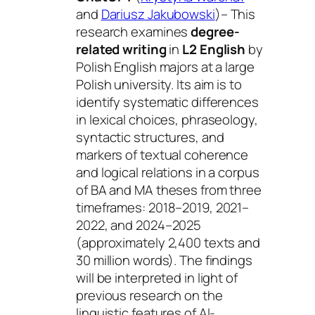
and
Dariusz Jakubowski
)– This
research examines
degree-
related writing
in
L2 English
by
Polish English majors at a large
Polish university. Its aim is to
identify systematic differences
in lexical choices, phraseology,
syntactic structures, and
markers of textual coherence
and logical relations in a corpus
of BA and MA theses from three
timeframes: 2018–2019, 2021–
2022, and 2024–2025
(approximately 2,400 texts and
30 million words). The findings
will be interpreted in light of
previous research on the
linguistic features of AI-