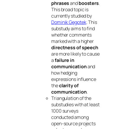
phrases
and
boosters
.
This broad topic is
currently studied by
Dominik Gęgotek
. This
substudy aims to find
whether comments
marked with a higher
directness of speech
are more likely to cause
a
failure in
communication
and
how hedging
expressions influence
the
clarity of
communication
.
Triangulation of the
substudies with at least
1000 surveys
conducted among
open-source projects