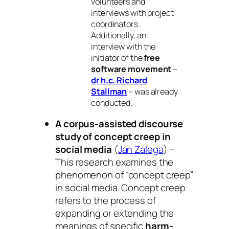
volunteers and
interviews with project
coordinators.
Additionally, an
interview with the
initiator of the
free
software movement
–
dr h.c. Richard
Stallman
– was already
conducted.
A corpus-assisted discourse
study of concept creep in
social media
(
Jan Zalega
) –
This research examines the
phenomenon of “concept creep”
in social media. Concept creep
refers to the process of
expanding or extending the
meanings of specific
harm-