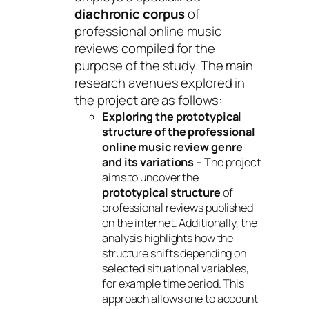
diachronic corpus
of
professional online music
reviews compiled for the
purpose of the study. The main
research avenues explored in
the project are as follows:
Exploring the prototypical
structure of the professional
online music review genre
and its variations
– The project
aims to uncover the
prototypical structure
of
professional reviews published
on the internet. Additionally, the
analysis highlights how the
structure shifts depending on
selected situational variables,
for example time period. This
approach allows one to account