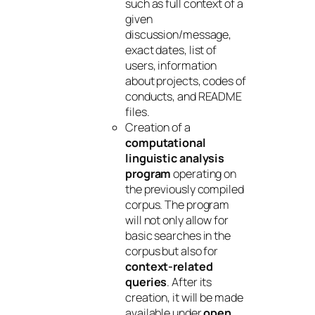
such as full context of a
given
discussion/message,
exact dates, list of
users, information
about projects, codes of
conducts, and README
files.
Creation of a
computational
linguistic analysis
program
operating on
the previously compiled
corpus. The program
will not only allow for
basic searches in the
corpus but also for
context-related
queries
. After its
creation, it will be made
available under
open