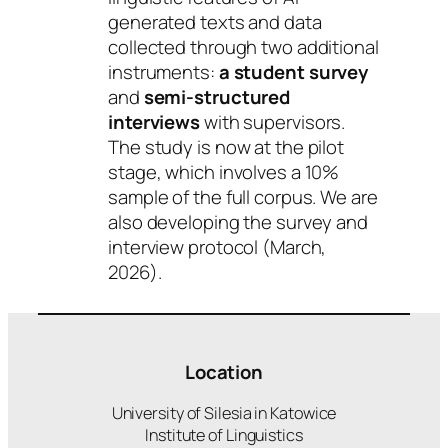
generated texts and data
collected through two additional
instruments:
a student survey
and
semi-structured
interviews
with supervisors.
The study is now at the pilot
stage, which involves a 10%
sample of the full corpus. We are
also developing the survey and
interview protocol (March,
2026).
Location
University of Silesia in Katowice
Institute of Linguistics