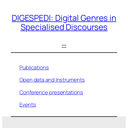
Skip
to
DIGESPEDI: Digital Genres in
content
Specialised Discourses
Publications
Open data and Instruments
Conference presentations
Events