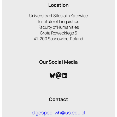
Location
University of Silesia in Katowice
Institute of Linguistics
Faculty of Humanities
Grota Roweckiego 5
41-200 Sosnowiec, Poland
Our Social Media
Bluesky
Mastodon
LinkedIn
Contact
digespedi.wh@us.edu.pl